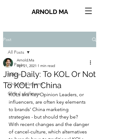
ARNOLD MA
Post
All Posts
Arnold.Ma
All Posts
Apr 21, 2021
1 min read
Jing Daily: To KOL Or Not
fashion
To KOL In China
Chinese platforms
Global platforms
KOLs aka Key Opinion Leaders, or 
influencers, are often key elements 
to brands' China marketing 
strategies - but should they be? 
With recent changes and the danger 
of cancel-culture, which alternatives 