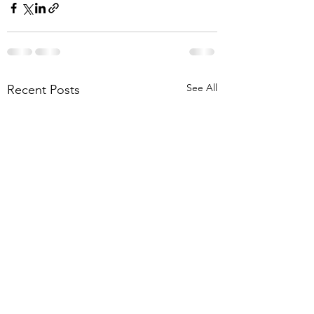
See All
Recent Posts