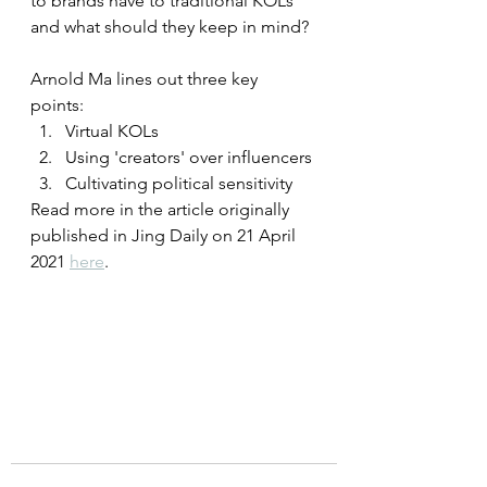
to brands have to traditional KOLs 
and what should they keep in mind? 
Arnold Ma lines out three key 
points: 
Virtual KOLs 
Using 'creators' over influencers
Cultivating political sensitivity
Read more in the article originally 
published in Jing Daily on 21 April 
2021 
here
.