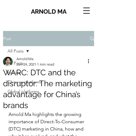
ARNOLD MA
Post
All Posts
Arnold.Ma
All Posts
Jun 24, 2021
1 min read
WARC: DTC and the
fashion
disruptor: The marketing
Chinese platforms
Global platforms
advantage for China’s
brands
Arnold Ma highlights the growing 
importance of Direct-To-Consumer 
(DTC) marketing in China, how and 