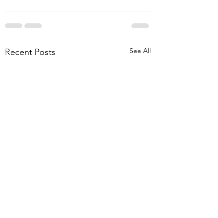
See All
Recent Posts